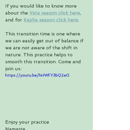
If you would like to know more 
about the 
Vata season click here
, 
and for 
Kapha season click here
.
This transition time is one where 
we can easily get out of balance if 
we are not aware of the shift in 
nature. This practice helps to 
smooth this transition. Come and 
join us:
https://youtu.be/hHWFY3bQ2e0
Enjoy your practice
Namaste