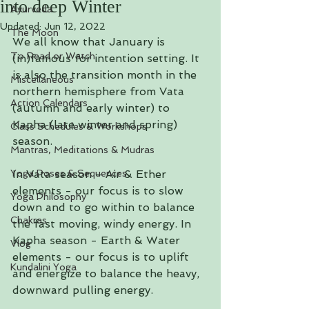
into deep Winter
Ayurveda
Updated:
Jun 12, 2022
The Moon
We all know that January is 
To Read or Watch
(in)famous for intention setting. It 
is also the transition month in the 
Miscellaneous
northern hemisphere from Vata 
Action Calendars
(autumn and early winter) to 
Kapha (late winter and spring) 
Class Schedules & Workshops
season. 
Mantras, Meditations & Mudras
Yoga Poses & Sequences
In Vata season - Air & Ether 
elements - our focus is to slow 
Yoga Philosophy
down and to go within to balance 
Chakras
the fast moving, windy energy. In 
Kapha season - Earth & Water 
Vlog
elements - our focus is to uplift 
Kundalini Yoga
and energize to balance the heavy, 
downward pulling energy. 