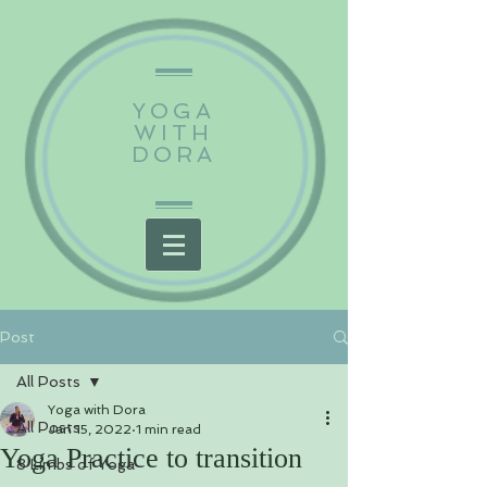
YOGA
WITH
DORA
Post
All Posts
Yoga with Dora
All Posts
Jan 15, 2022
1 min read
Yoga Practice to transition
8 Limbs of Yoga