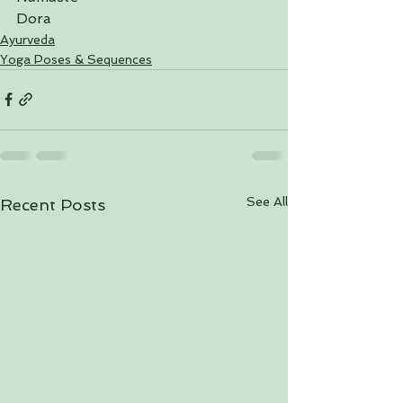
Dora
Ayurveda
Yoga Poses & Sequences
See All
Recent Posts