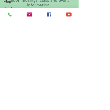
moon musings, class and event
Vlog
information:
Kundalini
Yoga
First name
Last name
Email
I want to subscribe to your
mailing list.
Submit