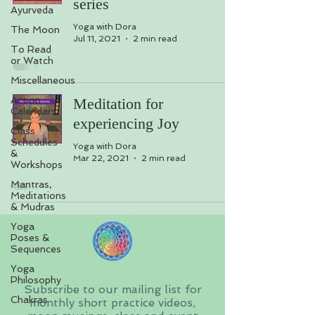
series
Ayurveda
Yoga with Dora
The Moon
Jul 11, 2021
2 min read
To Read
or Watch
Miscellaneous
Action
Meditation for
Calendars
experiencing Joy
Class
Schedules
Yoga with Dora
&
Mar 22, 2021
2 min read
Workshops
Mantras,
Meditations
& Mudras
Yoga
Poses &
Sequences
Yoga
Philosophy
Subscribe to our mailing list for
Chakras
monthly short practice videos,