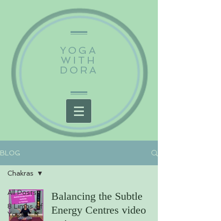
YOGA
WITH
DORA
BLOG
Chakras
All Posts
Balancing the Subtle
8 Limbs of
Energy Centres video
Yoga