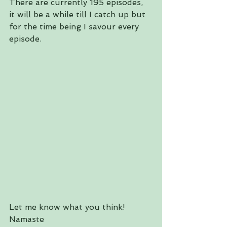
There are currently 195 episodes, 
it will be a while till I catch up but 
for the time being I savour every 
episode.
Let me know what you think!
Namaste 