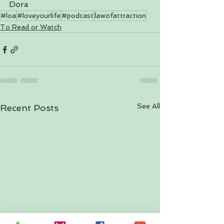
Dora
#loa
#loveyourlife
#podcast
lawofattraction
To Read or Watch
See All
Recent Posts