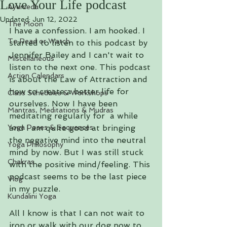
Love Your Life podcast
Ayurveda
Updated:
Jun 12, 2022
The Moon
I have a confession. I am hooked. I 
To Read or Watch
started to listen to this podcast by 
Jennifer Bailey and I can't wait to 
Miscellaneous
listen to the next one. This podcast 
Action Calendars
is about the Law of Attraction and 
how to create a better life for 
Class Schedules & Workshops
ourselves. Now I have been 
Mantras, Meditations & Mudras
meditating regularly for  a while 
Yoga Poses & Sequences
and I am quite good at bringing 
the negative mind into the neutral 
Yoga Philosophy
mind by now. But I was still stuck 
Chakras
with the positive mind/feeling. This 
podcast seems to be the last piece 
Vlog
in my puzzle. 
Kundalini Yoga
All I know is that I can not wait to 
iron or walk with our dog now to 