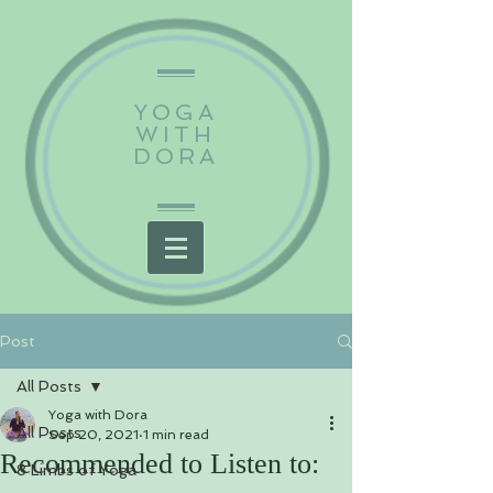
YOGA
WITH
DORA
Post
All Posts
Yoga with Dora
All Posts
Sep 20, 2021
1 min read
Recommended to Listen to:
8 Limbs of Yoga