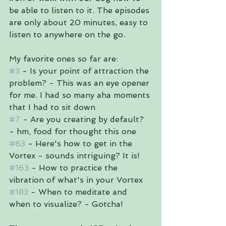
be able to listen to it. The episodes 
are only about 20 minutes, easy to 
listen to anywhere on the go. 
My favorite ones so far are:
#3
 - Is your point of attraction the 
problem? - This was an eye opener 
for me. I had so many aha moments 
that I had to sit down
#7
 - Are you creating by default? 
- hm, food for thought this one
#63
 - Here's how to get in the 
Vortex - sounds intriguing? It is!
#163
 - How to practice the 
vibration of what's in your Vortex
#183
 - When to meditate and 
when to visualize? - Gotcha!