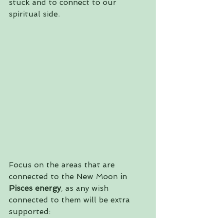
stuck and to connect to our 
spiritual side.
Focus on the areas that are 
connected to the New Moon in 
Pisces energy
, as any wish 
connected to them will be extra 
supported: 