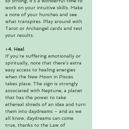
so strong, it’s a wonderful time to 
work on your intuitive skills. Make 
a note of your hunches and see 
what transpires. Play around with 
Tarot or Archangel cards and test 
your results.
◗4. Heal
If you’re suffering emotionally or 
spiritually, note that there’s extra 
easy access to healing energies 
when the New Moon in Pisces 
takes place. The sign is strongly 
associated with Neptune, a planet 
that has the power to take 
ethereal shreds of an idea and turn 
them into daydreams – and as we 
all know, daydreams can come 
true, thanks to the Law of 