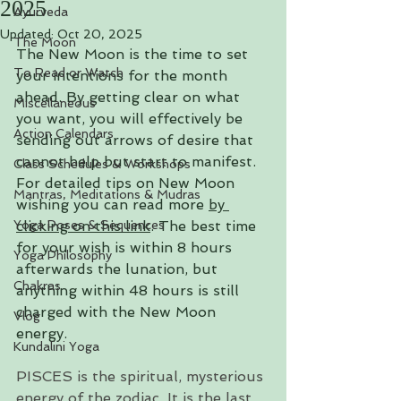
2025
Ayurveda
Updated:
Oct 20, 2025
The Moon
The New Moon is the time to set 
To Read or Watch
your intentions for the month 
ahead. By getting clear on what 
Miscellaneous
you want, you will effectively be 
Action Calendars
sending out arrows of desire that 
cannot help but start to manifest. 
Class Schedules & Workshops
For detailed tips on New Moon 
Mantras, Meditations & Mudras
wishing you can read more
by 
Yoga Poses & Sequences
clicking on this link
. 
The best time 
for your wish is within 8 hours 
Yoga Philosophy
afterwards the lunation, but 
Chakras
anything within 48 hours is still 
charged with the New Moon 
Vlog
energy.
Kundalini Yoga
PISCES is the spiritual, mysterious 
energy of the zodiac. It is the last 