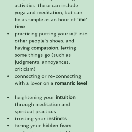
activities  these can include 
yoga and meditation, but can 
be as simple as an hour of 
'me' 
time
practicing putting yourself into 
other people's shoes, and 
having 
compassion
, letting 
some things go (such as 
judgments, annoyances, 
criticism)  
connecting or re-connecting 
with a lover on a 
romantic level
heightening your 
intuition
through meditation and 
spiritual practices  
trusting your 
instincts
facing your
 hidden fears