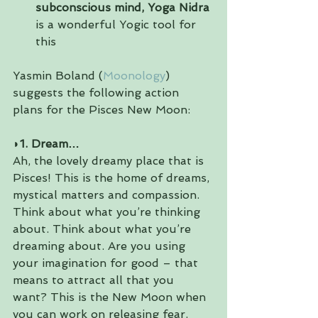
subconscious mind, Yoga Nidra
is a wonderful Yogic tool for 
this 
Yasmin Boland (
Moonology
) 
suggests the following action 
plans for the Pisces New Moon:
◗
1. Dream…
Ah, the lovely dreamy place that is 
Pisces! This is the home of dreams, 
mystical matters and compassion. 
Think about what you’re thinking 
about. Think about what you’re 
dreaming about. Are you using 
your imagination for good – that 
means to attract all that you 
want? This is the New Moon when 
you can work on releasing fear.