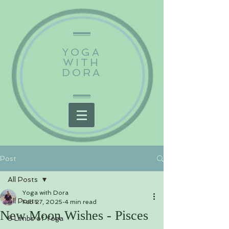
YOGA
WITH
DORA
Post
All Posts
Yoga with Dora
All Posts
Feb 27, 2025
4 min read
New Moon Wishes - Pisces
8 Limbs of Yoga