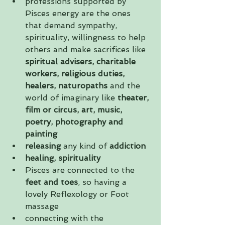
professions supported by 
Pisces energy are the ones 
that demand sympathy, 
spirituality, willingness to help 
others and make sacrifices like 
spiritual advisers, charitable 
workers, religious duties, 
healers, naturopaths
 and the 
world of imaginary like 
theater, 
film or circus, art, music, 
poetry, photography and 
painting 
releasing 
any kind of
 addiction
healing, spirituality
Pisces are connected to the 
feet and toes
, so having a 
lovely Reflexology or Foot 
massage  
connecting with the 