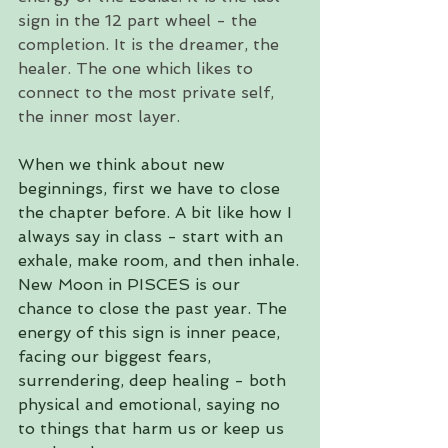
sign in the 12 part wheel - the 
completion. It is the dreamer, the 
healer. The one which likes to 
connect to the most private self, 
the inner most layer. 
When we think about new 
beginnings, first we have to close 
the chapter before. A bit like how I 
always say in class - start with an 
exhale, make room, and then inhale.
New Moon in PISCES is our 
chance to close the past year. The 
energy of this sign is inner peace, 
facing our biggest fears, 
surrendering, deep healing - both 
physical and emotional, saying no 
to things that harm us or keep us 