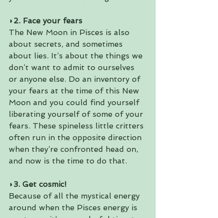
◗2. Face your fears
The New Moon in Pisces is also 
about secrets, and sometimes 
about lies. It’s about the things we 
don’t want to admit to ourselves 
or anyone else. Do an inventory of 
your fears at the time of this New 
Moon and you could find yourself 
liberating yourself of some of your 
fears. These spineless little critters 
often run in the opposite direction 
when they’re confronted head on, 
and now is the time to do that.
◗3. Get cosmic!
Because of all the mystical energy 
around when the Pisces energy is 