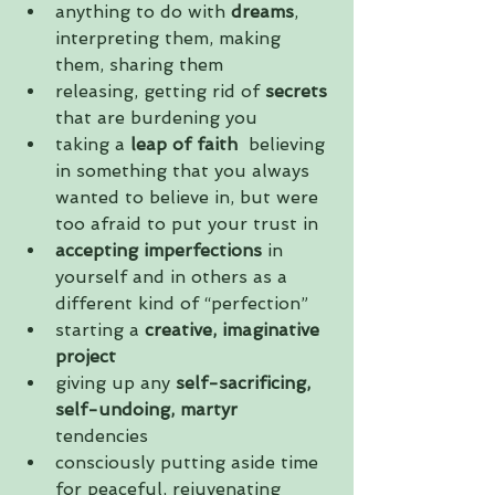
anything to do with
 dreams
, 
interpreting them, making 
them, sharing them  
releasing, getting rid of
 secrets
that are burdening you  
taking a 
leap of faith 
 believing 
in something that you always 
wanted to believe in, but were 
too afraid to put your trust in  
accepting imperfections
 in 
yourself and in others as a 
different kind of “perfection”  
starting a 
creative, imaginative 
project
giving up any 
self-sacrificing, 
self-undoing, martyr
tendencies  
consciously putting aside time 
for peaceful, rejuvenating 