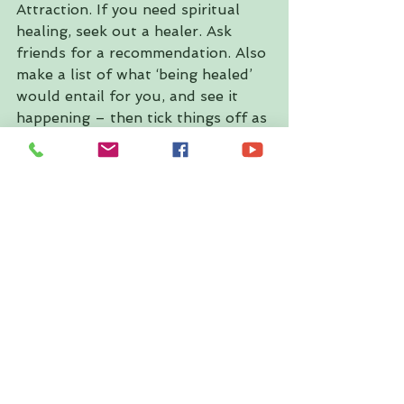
Attraction. If you need spiritual 
healing, seek out a healer. Ask 
friends for a recommendation. Also 
make a list of what ‘being healed’ 
would entail for you, and see it 
happening – then tick things off as 
they come to pass.
◗5. Surrender
Note that Pisces is about dreams, 
so write down your dreams this 
month. What do you want? What 
are your fantasies, sexual or 
otherwise? Seek bliss. Surrender 
to the Universe and trust that 
what you need is what’s 
happening. Practising yoga and 
other spiritual activities is highly 
recommended around the time of 