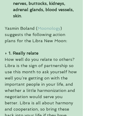
nerves, buttocks, kidneys, 
adrenal glands, blood vessels, 
skin
. 
Yasmin Boland (
Moonology
) 
suggests the following action 
plans for the Libra New Moon:
◗ 1. Really relate 
How well do you relate to others? 
Libra is the sign of partnership so 
use this month to ask yourself how 
well you’re getting on with the 
important people in your life, and 
whether a little harmonization and 
negotiation would serve you 
better. Libra is all about harmony 
and cooperation, so bring these 
back into your life if they have 