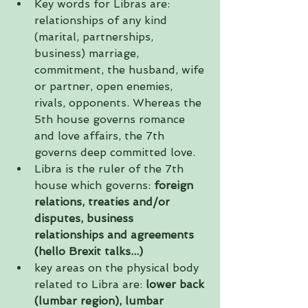
Key words for Libras are: 
relationships of any kind 
(marital, partnerships, 
business) marriage, 
commitment, the husband, wife 
or partner, open enemies, 
rivals, opponents. Whereas the 
5th house governs romance 
and love affairs, the 7th 
governs deep committed love.   
Libra is the ruler of the 7th 
house which governs: 
foreign 
relations, treaties and/or 
disputes, business 
relationships and agreements 
(hello Brexit talks...)
key areas on the physical body 
related to Libra are: 
lower back 
(lumbar region), lumbar 