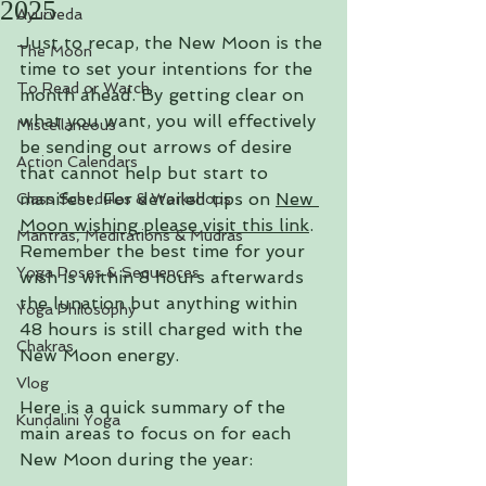
2025
Ayurveda
Just to recap, the New Moon is the 
The Moon
time to set your intentions for the 
To Read or Watch
month ahead. By getting clear on 
what you want, you will effectively 
Miscellaneous
be sending out arrows of desire 
Action Calendars
that cannot help but start to 
manifest. 
For detailed tips on 
New 
Class Schedules & Workshops
Moon wishing please visit this link
. 
Mantras, Meditations & Mudras
Remember the best time for your 
Yoga Poses & Sequences
wish is within 8 hours afterwards 
the lunation but anything within 
Yoga Philosophy
48 hours is still charged with the 
Chakras
New Moon energy.
Vlog
Here is a quick summary of the 
Kundalini Yoga
main areas to focus on for each 
New Moon during the year: