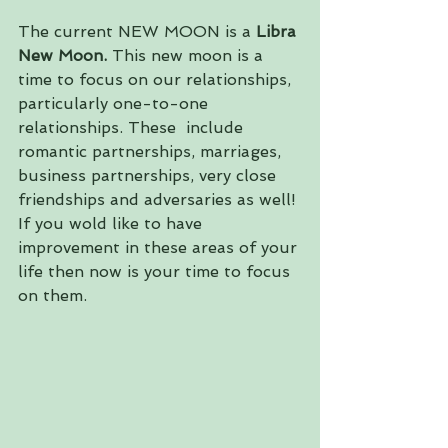
The current NEW MOON is a 
Libra 
New Moon. 
This new moon is a 
time to focus on our relationships, 
particularly one-to-one 
relationships. These  include 
romantic partnerships, marriages, 
business partnerships, very close 
friendships and adversaries as well! 
If you wold like to have 
improvement in these areas of your 
life then now is your time to focus 
on them.