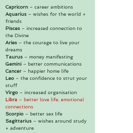
Capricorn
 – career ambitions
Aquarius
 – wishes for the world + 
friends
Pisces
 – increased connection to 
the Divine
Aries
 – the courage to live your 
dreams
Taurus
 – money manifesting
Gemini
 – better communications
Cancer 
– happier home life
Leo
 – the confidence to strut your 
stuff
Virgo
 – increased organisation
Libra
 – better love life, emotional 
connections
Scorpio
 – better sex life 
Sagittarius
 – wishes around study 
+ adventure