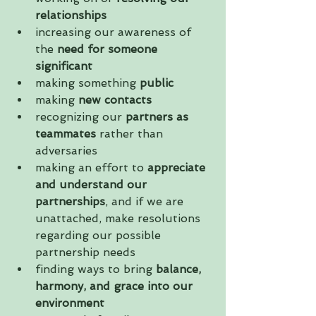
relationships
increasing our awareness of 
the 
need for someone 
significant
making something 
public
making
 new contacts
recognizing our 
partners as 
teammates
 rather than 
adversaries  
making an effort to 
appreciate 
and understand our 
partnerships
, and if we are 
unattached, make resolutions 
regarding our possible 
partnership needs  
finding ways to bring 
balance, 
harmony, and grace into our 
environment