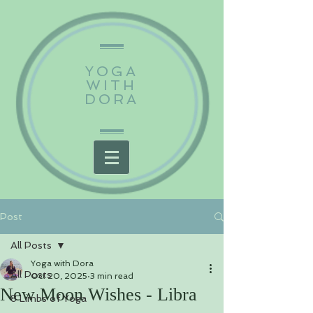
YOGA
WITH
DORA
Post
All Posts
Yoga with Dora
All Posts
Oct 20, 2025
3 min read
New Moon Wishes - Libra
8 Limbs of Yoga