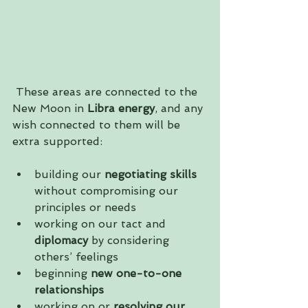
 These areas are connected to the 
New Moon in 
Libra energy
, and any 
wish connected to them will be 
extra supported:
building our 
negotiating skills
without compromising our 
principles or needs   
working on our tact and 
diplomacy
 by considering 
others’ feelings  
beginning 
new one-to-one 
relationships
working on or 
resolving our 