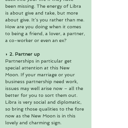
been missing. The energy of Libra 
is about give and take, but more 
about give. It’s you rather than me. 
How are you doing when it comes 
to being a friend, a lover, a partner, 
a co-worker or even an ex?
◗ 2. Partner up 
Partnerships in particular get 
special attention at this New 
Moon. If your marriage or your 
business partnership need work, 
issues may well arise now – all the 
better for you to sort them out. 
Libra is very social and diplomatic, 
so bring those qualities to the fore 
now as the New Moon is in this 
lovely and charming sign.