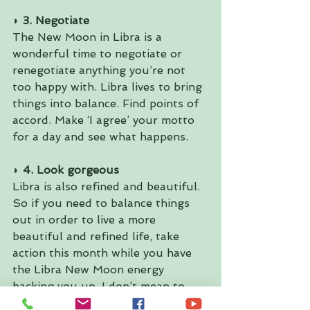
◗ 3. Negotiate 
The New Moon in Libra is a 
wonderful time to negotiate or 
renegotiate anything you’re not 
too happy with. Libra lives to bring 
things into balance. Find points of 
accord. Make ‘I agree’ your motto 
for a day and see what happens.
◗ 4. Look gorgeous 
Libra is also refined and beautiful. 
So if you need to balance things 
out in order to live a more 
beautiful and refined life, take 
action this month while you have 
the Libra New Moon energy 
backing you up. I don’t mean to 
sound superficial, but the image 