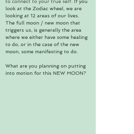
to connect to your true self. 
If you 
look at the Zodiac wheel, we are 
looking at 12 areas of our lives. 
The full moon / new moon that 
triggers us, is generally the area 
where we either have some healing 
to do, or in the case of the new 
moon, some manifesting to do. 
What are you planning on putting 
into motion for this NEW MOON?