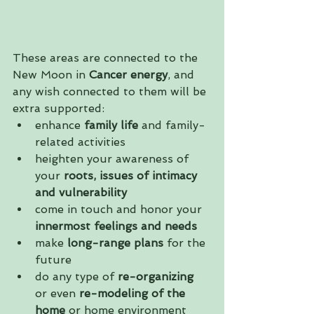
These areas are connected to the 
New Moon in 
Cancer energy
, and 
any wish connected to them will be 
extra supported:
enhance 
family life
 and family-
related activities  
heighten your awareness of 
your 
roots, issues of intimacy 
and vulnerability
come in touch and honor your
innermost feelings and needs
make 
long-range plans
 for the 
future  
do any type of 
re-organizing
or even 
re-modeling of the 
home
 or home environment  