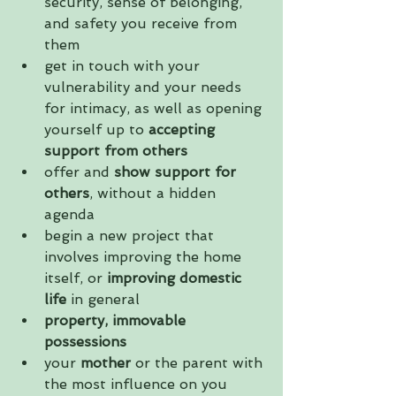
security, sense of belonging, 
and safety you receive from 
them  
get in touch with your 
vulnerability and your needs 
for intimacy, as well as opening 
yourself up to 
accepting 
support from others
offer and 
show support for 
others
, without a hidden 
agenda  
begin a new project that 
involves improving the home 
itself, or 
improving domestic 
life
 in general  
property, immovable 
possessions
​your
 mother
 or the parent with 
the most influence on you   