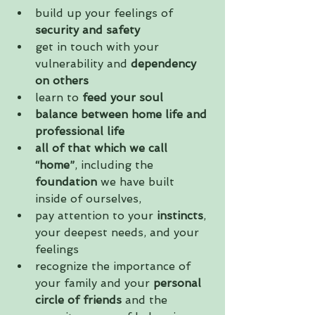
build up your feelings of 
security and safety
get in touch with your 
vulnerability and 
dependency 
on others
learn to 
feed your soul
balance between home life and 
professional life
all of that which we call 
“home”
, including the 
foundation
 we have built 
inside of ourselves,  
pay attention to your 
instincts
, 
your deepest needs, and your 
feelings  
recognize the importance of 
your family and your 
personal 
circle of friends
 and the 