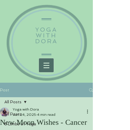
YOGA
WITH
DORA
Post
All Posts
Yoga with Dora
All Posts
Jun 24, 2025
4 min read
New Moon Wishes - Cancer
8 Limbs of Yoga