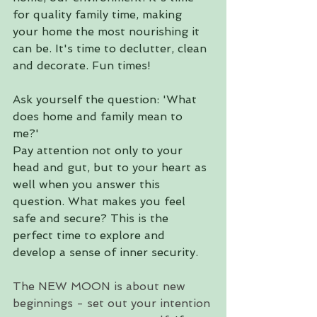
for quality family time, making 
your home the most nourishing it 
can be. It's time to declutter, clean 
and decorate. Fun times!
Ask yourself the question: 'What 
does home and family mean to 
me?' 
Pay attention not only to your 
head and gut, but to your heart as 
well when you answer this 
question. What makes you feel 
safe and secure? This is the 
perfect time to explore and 
develop a sense of inner security.
The NEW MOON is about new 
beginnings - set out your intention 