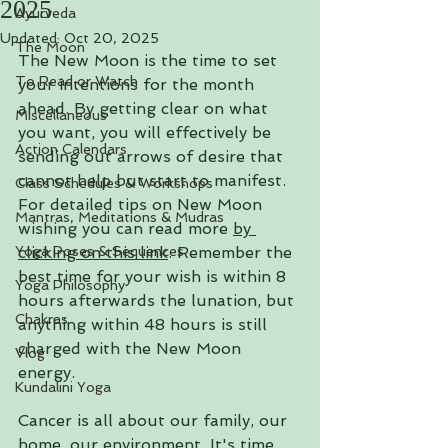
2025
Ayurveda
Updated:
Oct 20, 2025
The Moon
The New Moon is the time to set 
To Read or Watch
your intentions for the month 
ahead. By getting clear on what 
Miscellaneous
you want, you will effectively be 
Action Calendars
sending out arrows of desire that 
cannot help but start to manifest. 
Class Schedules & Workshops
For detailed tips on New Moon 
Mantras, Meditations & Mudras
wishing you can read more
by 
Yoga Poses & Sequences
clicking on this link
. 
Remember the 
best time for your wish is within 8 
Yoga Philosophy
hours afterwards the lunation, but 
Chakras
anything within 48 hours is still 
charged with the New Moon 
Vlog
energy.
Kundalini Yoga
Cancer is all about our family, our 
home, our environment. It's time 