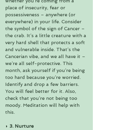
whether you’re coming from a 
place of insecurity, fear or 
possessiveness – anywhere (or 
everywhere) in your life. Consider 
the symbol of the sign of Cancer – 
the crab. It’s a little creature with a 
very hard shell that protects a soft 
and vulnerable inside. That’s the 
Cancerian vibe, and we all have it – 
we’re all self-protective. This 
month, ask yourself if you’re being 
too hard because you’re worried. 
Identify and drop a few barriers. 
You will feel better for it. Also, 
check that you’re not being too 
moody. Meditation will help with 
this.
◗ 3. Nurture 