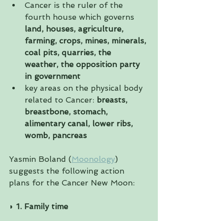
Cancer is the ruler of the 
fourth house which governs 
land, houses, agriculture, 
farming, crops, mines, minerals, 
coal pits, quarries, the 
weather, the opposition party 
in government
key areas on the physical body 
related to Cancer: 
breasts, 
breastbone, stomach, 
alimentary canal, lower ribs, 
womb, pancreas
Yasmin Boland (
Moonology
) 
suggests the following action 
plans for the Cancer New Moon:
◗ 
1. Family time