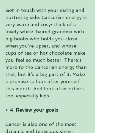
Get in touch with your caring and 
nurturing side. Cancerian energy is 
very warm and cosy: think of a 
lovely white-haired grandma with 
big boobs who holds you close 
when you’re upset, and whose 
cups of tea or hot chocolate make 
you feel so much better. There’s 
more to the Cancerian energy than 
that, but it’s a big part of it. Make 
a promise to look after yourself 
this month. And look after others 
too, especially kids.
◗ 4. Review your goals 
Cancer is also one of the most 
dynamic and tenacious signs. 