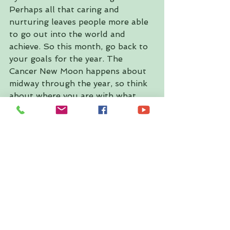
Perhaps all that caring and 
nurturing leaves people more able 
to go out into the world and 
achieve. So this month, go back to 
your goals for the year. The 
Cancer New Moon happens about 
midway through the year, so think 
about where you are with what 
you were aiming for at the start of 
the year, and think about what 
needs tweaking now, to stay on 
course (or to get back on course).
◗ 5. Bathe 
One of the best things to do on a 
Cancerian New Moon is to have a 
lovely warm or hot bath, preferably 