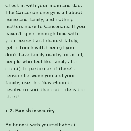
Check in with your mum and dad. 
The Cancerian energy is all about 
home and family, and nothing 
matters more to Cancerians. If you 
haven’t spent enough time with 
your nearest and dearest lately, 
get in touch with them (if you 
don’t have family nearby, or at all, 
people who feel like family also 
count). In particular, if there’s 
tension between you and your 
family, use this New Moon to 
resolve to sort that out. Life is too 
short!
◗ 
2. Banish insecurity 
Be honest with yourself about 