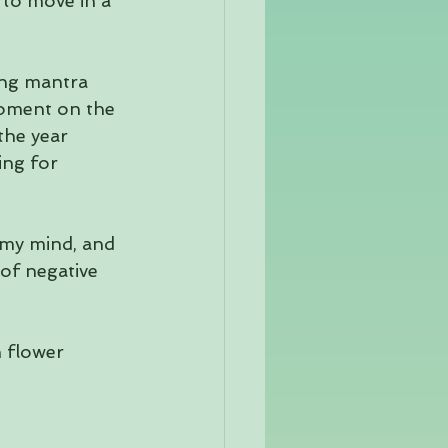
 to move in a 
ing mantra 
 moment on the 
the year 
ing for 
 my mind, and 
of negative 
 flower 