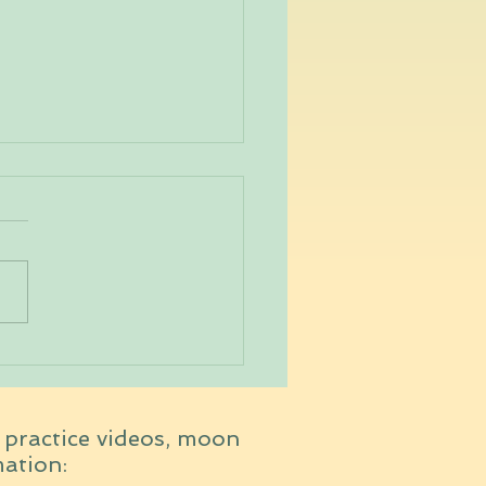
Running Yogi
t practice videos, moon
mation: