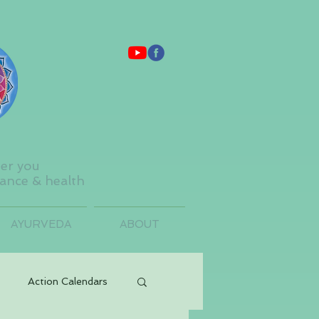
ter you
lance & health
AYURVEDA
ABOUT
Action Calendars