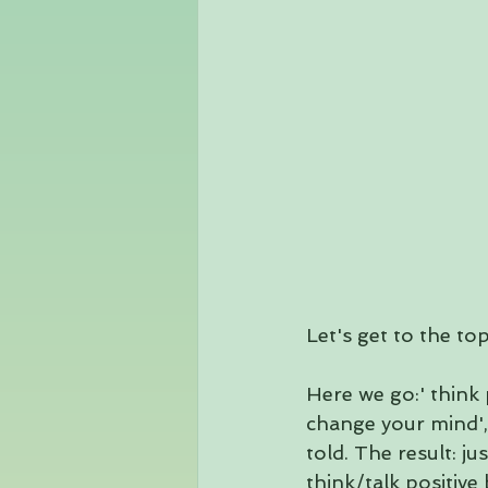
Let's get to the top
Here we go:' think po
change your mind', 
told. The result: 
think/talk positive