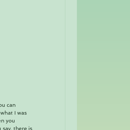
you can 
 what I was 
en you 
say, there is 