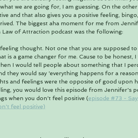
what we are going for, I am guessing. On the othe
ive and that also gives you a positive feeling, bingo,
rived. The biggest aha moment for me from Jennife
h Law of Attraction podcast was the following:
 feeling thought. Not one that you are supposed to 
at is a game changer for me. Cause to be honest, I 
hen I would tell people about something that I perc
nd they would say 'everything happens for a reason'
hts and feelings were the opposite of good upon h
ling, you would love this episode from Jennifer's p
ngs when you don't feel positive (
episode #73 - Sayi
't feel positive)