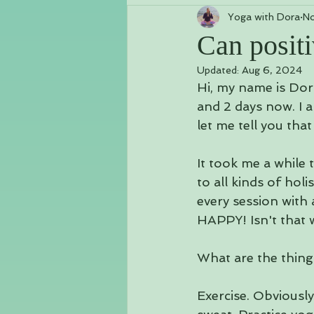
Yoga with Dora
No
Class Schedules & Workshops
Can positi
Updated:
Aug 6, 2024
Chakras
Vlog
Kundalini
Hi, my name is Dor
and 2 days now. I a
let me tell you that
It took me a while 
to all kinds of hol
every session with 
HAPPY! Isn't that 
What are the things
Exercise. Obviously