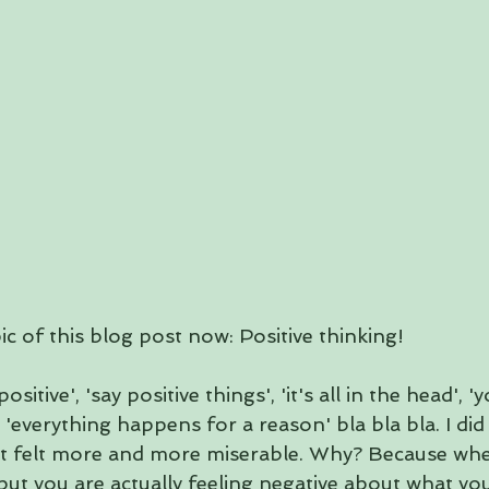
ic of this blog post now: Positive thinking! 
sitive', 'say positive things', 'it's all in the head', '
'everything happens for a reason' bla bla bla. I did
just felt more and more miserable. Why? Because wh
 but you are actually feeling negative about what you 