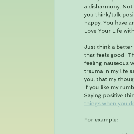
a disharmony. Not 
you think/talk posit
happy. You have ar
Love Your Life wit
Just think a better
that feels good! Th
feeling nauseous w
trauma in my life a
you, that my thoug
If you like my rumb
Saying positive thi
things when you don
For example: 