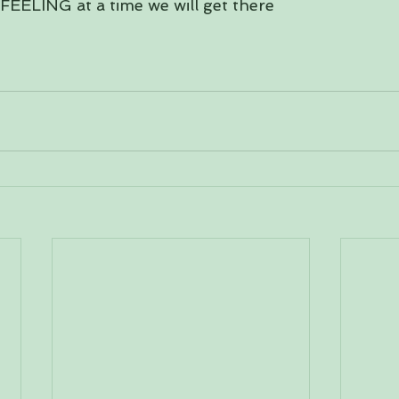
FEELING at a time we will get there