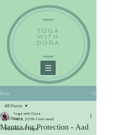
YOGA
WITH
DORA
Post
All Posts
Yoga with Dora
All Posts
Feb 3, 2019
1 min read
Mantra for Protection - Aad
8 Limbs of Yoga