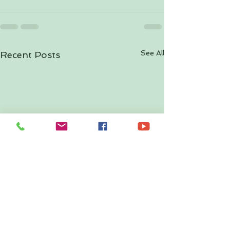
See All
Recent Posts