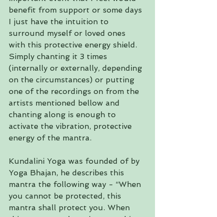
benefit from support or some days 
I just have the intuition to 
surround myself or loved ones 
with this protective energy shield. 
Simply chanting it 3 times 
(internally or externally, depending 
on the circumstances) or putting 
one of the recordings on from the 
artists mentioned bellow and 
chanting along is enough to 
activate the vibration, protective 
energy of the mantra.
Kundalini Yoga was founded of by 
Yoga Bhajan, he describes this 
mantra the following way - “When 
you cannot be protected, this 
mantra shall protect you. When 