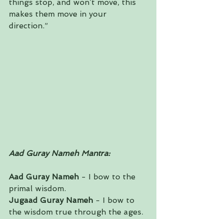
things stop, and won’t move, this 
makes them move in your 
direction.”
Aad Guray Nameh Mantra:
Aad Guray Nameh
 - I bow to the 
primal wisdom.
Jugaad Guray Nameh
 - I bow to 
the wisdom true through the ages.