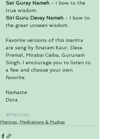
Sat Guray Nameh
 - I bow to the 
true wisdom.
Siri Guru Devay Nameh
 - I bow to 
the great unseen wisdom.
Favorite versions of this mantra 
are sang by Snatam Kaur, Deva 
Premal, Mirabai Ceiba, Gurunam 
Singh. I encourage you to listen to 
a few and choose your own 
favorite. 
Namaste
Dora
#Mantras
Mantras, Meditations & Mudras