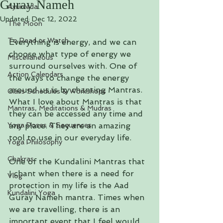
Guray Nameh
Ayurveda
Updated:
Dec 12, 2022
The Moon
To Read or Watch
Everything is energy, and we can 
choose what type of energy we 
Miscellaneous
surround ourselves with. One of 
Action Calendars
the ways to change the energy 
around us is by chanting Mantras. 
Class Schedules & Workshops
What I love about Mantras is that 
Mantras, Meditations & Mudras
they can be accessed any time and 
Yoga Poses & Sequences
any place. They are an amazing 
tool to use in our everyday life. 
Yoga Philosophy
Chakras
One of the Kundalini Mantras that 
I chant when there is a need for 
Vlog
protection in my life is the Aad 
Kundalini Yoga
Guray Nameh mantra. Times when 
we are travelling, there is an 
important event that I feel would 