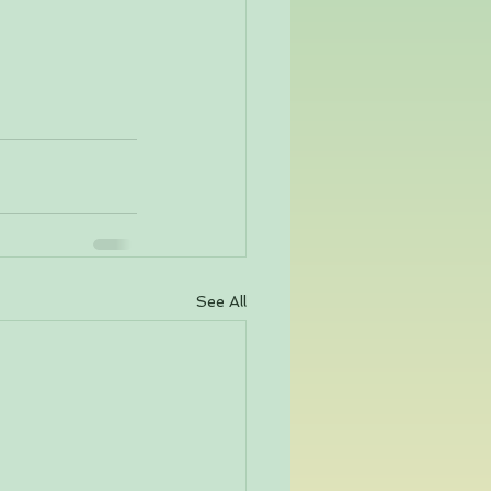
See All