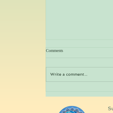
Comments
Write a comment...
Yoga Practice to transition into
deep Winter
Su