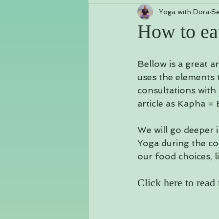
Yoga with Dora
Se
Class Schedules & Workshops
How to ea
Chakras
Vlog
Kundalini
Bellow is a great a
uses the elements 
consultations with 
article as Kapha = 
We will go deeper i
Yoga during the co
our food choices, li
Click here to read t