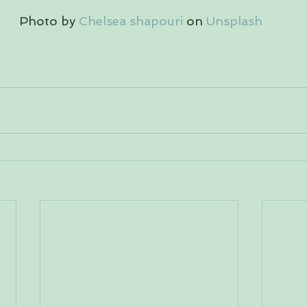
 Photo by 
Chelsea shapouri
 on 
Unsplash