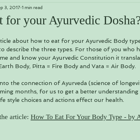
p 3, 2017
1 min read
Mantras, Meditations & Mudras
Yoga Poses & Sequences
t for your Ayurvedic Dosha
 Yoga
rticle about how to eat for your Ayurvedic Body typ
to describe the three types. For those of you who h
me and know your Ayurvedic Constitution it translat
Earth Body, Pitta = Fire Body and Vata = Air Body. 
nto the connection of Ayurveda (science of longevity
ming months, for us to get a better understanding
fe style choices and actions effect our health.  
he article: 
How To Eat For Your Body Type - by A