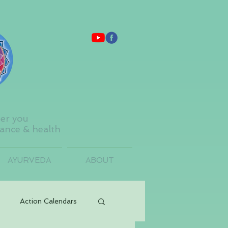
ter you
lance & health
AYURVEDA
ABOUT
Action Calendars