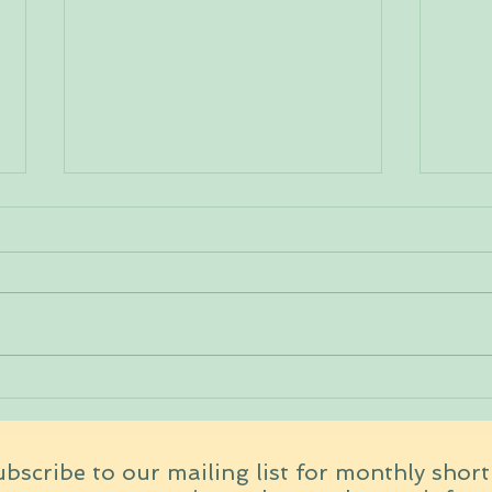
Ayur
How would you like your
coffee?
bscribe to our mailing list for monthly shor