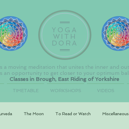
YOGA
WITH
DORA
s a moving meditation that unites the inner and ou
s an opportunity to get closer to your optimum ba
Classes in Brough, East Riding of Yorkshire
TIMETABLE
WORKSHOPS
VIDEOS
urveda
The Moon
To Read or Watch
Miscellaneous