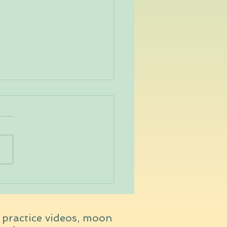
veda Dosha Quiz
t practice videos, moon