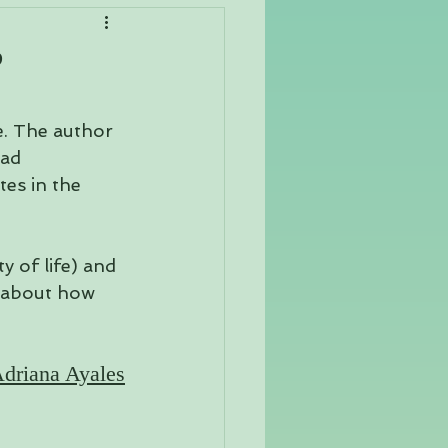
Yoga Philosophy
?
e. The author 
ad 
es in the 
 of life) and 
 about how 
driana Ayales