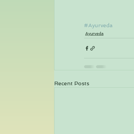
#Ayurveda
Ayurveda
Recent Posts