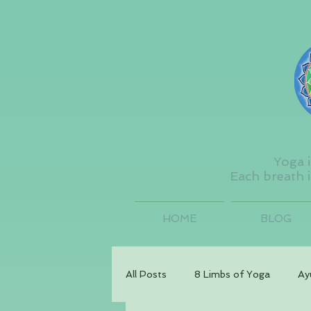
Yoga i
Each breath i
HOME
BLOG
All Posts
8 Limbs of Yoga
Ay