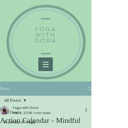
YOGA
WITH
DORA
Post
All Posts
Yoga with Dora
All Posts
Mar 1, 2018
1 min read
Action Calendar - Mindful
8 Limbs of Yoga