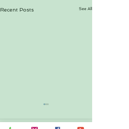
See All
Recent Posts
Comments