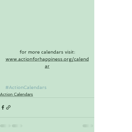
for more calendars visit: 
www.actionforhappiness.org/calend
ar
#ActionCalendars
Action Calendars