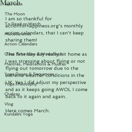
March
Ayurveda
The Moon
I am so thankful for 
To Read or Watch
actionforhappiness.org's monthly 
action calendars, that I can't keep 
Miscellaneous
sharing them!
Action Calendars
The first day day really hit home as 
Class Schedules & Workshops
I was stressing about flying or not 
Mantras, Meditations & Mudras
flying out tomorrow due to the 
Yoga Poses & Sequences
extreme weather conditions in the 
UK. Yes I did adjust my perspective 
Yoga Philosophy
and as it keeps going AWOL I come 
Chakras
back to it again and again.
Vlog
Here comes March:
Kundalini Yoga