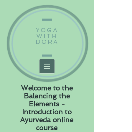
YOGA
WITH
DORA
Welcome to the
Balancing the
Elements -
Introduction to
Ayurveda online
course