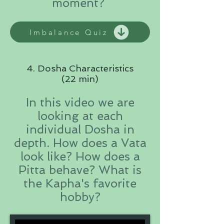
moment?
Imbalance Quiz
4. Dosha Characteristics
(22 min)
In this video we are
looking at each
individual Dosha in
depth. How does a Vata
look like? How does a
Pitta behave? What is
the Kapha's favorite
hobby?