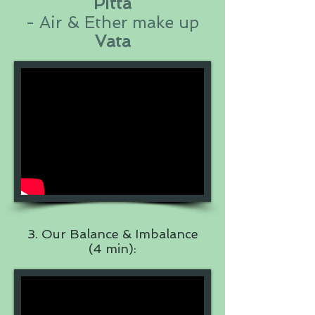
Pitta
- Air & Ether make up
Vata
3. Our Balance & Imbalance
(4 min):