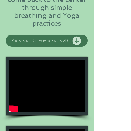
through simple
breathing and Yoga
practices
Kapha Summary pdf