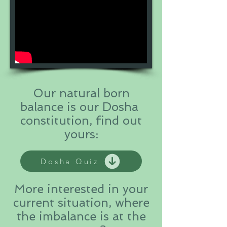
Our natural born
balance is our Dosha
constitution, find out
yours:
Dosha Quiz
More interested in your
current situation, where
the imbalance is at the