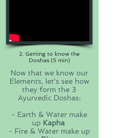
2. Getting to know the
Doshas (5 min)
Now that we know our
Elements, let's see how
they form the 3
Ayurvedic Doshas:
- Earth & Water make
up
Kapha
- Fire & Water make up