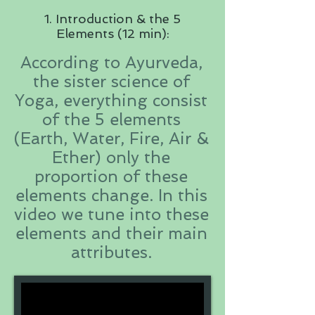
1. Introduction & the 5
Elements (12 min):
According to Ayurveda,
the sister science of
Yoga, everything consist
of the 5 elements
(Earth, Water, Fire, Air &
Ether) only the
proportion of these
elements change. In this
video we tune into these
elements and their main
attributes.