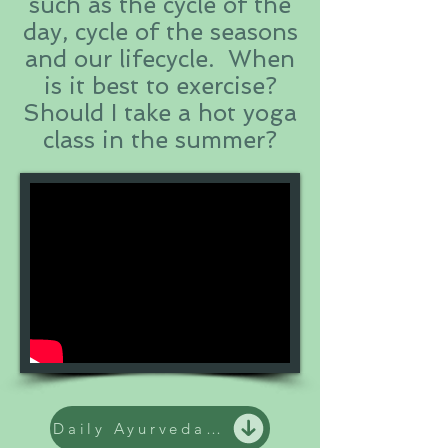
such as the cycle of the
day, cycle of the seasons
and our lifecycle. When
is it best to exercise?
Should I take a hot yoga
class in the summer?
Daily Ayurveda practices