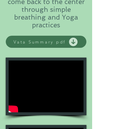
come back to the center
through simple
breathing and Yoga
practices
Vata Summary pdf