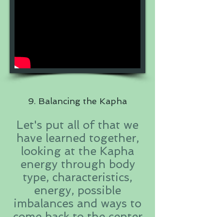
9. Balancing the Kapha
Let's put all of that we
have learned together,
looking at the Kapha
energy through body
type, characteristics,
energy, possible
imbalances and ways to
come back to the center