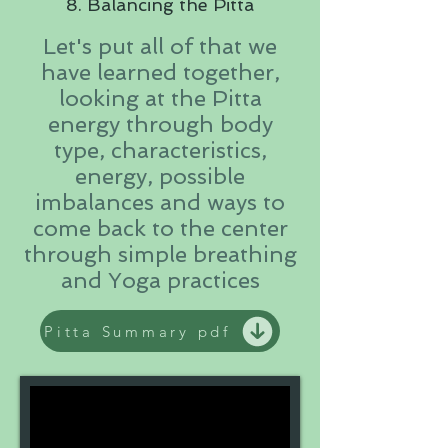
8. Balancing the Pitta
Let's put all of that we
have learned together,
looking at the Pitta
energy through body
type, characteristics,
energy, possible
imbalances and ways to
come back to the center
through simple breathing
and Yoga practices
Pitta Summary pdf