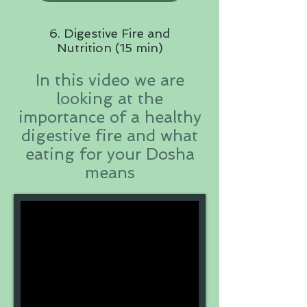
6. Digestive Fire and
Nutrition (15 min)
In this video we are
looking at the
importance of a healthy
digestive fire and what
eating for your Dosha
means