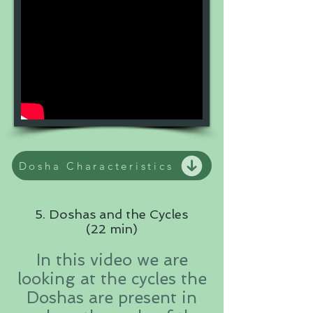
Dosha Characteristics
5. Doshas and the Cycles
(22 min)
In this video we are
looking at the cycles the
Doshas are present in