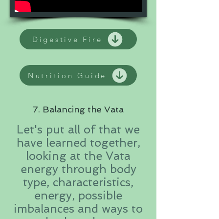
Digestive Fire
Nutrition Guide
7. Balancing the Vata
Let's put all of that we
have learned together,
looking at the Vata
energy through body
type, characteristics,
energy, possible
imbalances and ways to