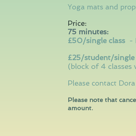
Yoga mats and props
Price:
75 minutes:
£50/single class
-
£25/student/single 
(block of 4 classes 
Please contact Dor
Please note that cance
amount.