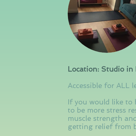
Location: Studio in 
Accessible for ALL l
If you would like to
to be more stress res
muscle strength and
getting relief from