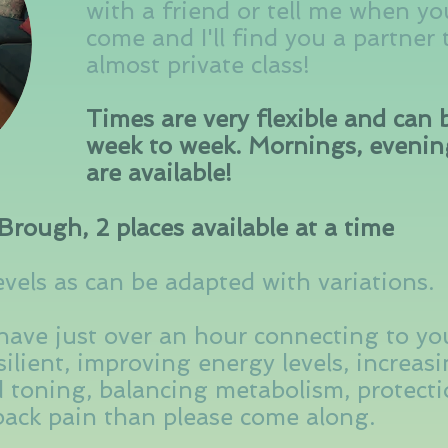
with a friend or tell me when yo
come and I'll find you a partner
almost private class!
Times are very flexible and can
week to week. Mornings, eveni
are available!
Brough, 2 places available at a time
evels as can be adapted with variations.
 have just over an hour connecting to yo
ilient, improving energy levels, increasin
 toning, balancing metabolism, protectio
 back pain than please come along.