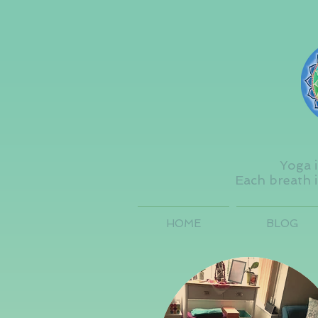
Yoga i
Each breath i
HOME
BLOG