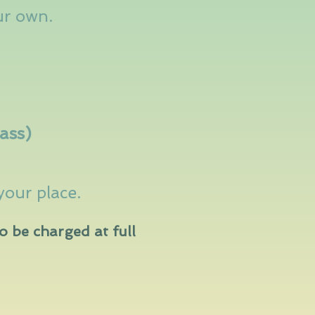
ur own.
lass)
your place
.
o be charged at full