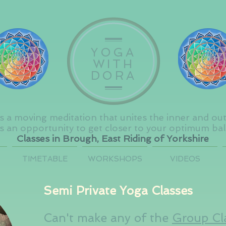
YOGA
WITH
DORA
s a moving meditation that unites the inner and ou
s an opportunity to get closer to your optimum ba
Classes in Brough, East Riding of Yorkshire
TIMETABLE
WORKSHOPS
VIDEOS
Semi Private Yoga Classes
Can't make any of the
Group Cl