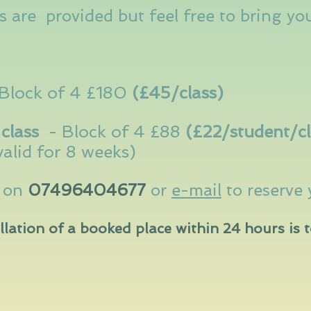
 are provided but feel free to bring yo
Block of 4 £180
(£45/class)
class
-
Block of 4 £88
(£22/student/
c
valid for 8 weeks)
a on
07496404677
or
e-mail
to reserve 
llation of a booked place within 24 hours is t