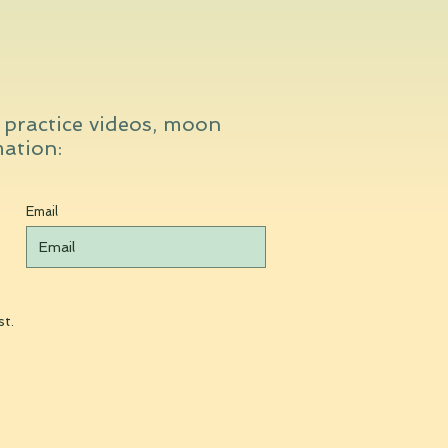
t practice videos, moon
mation:
Email
st.