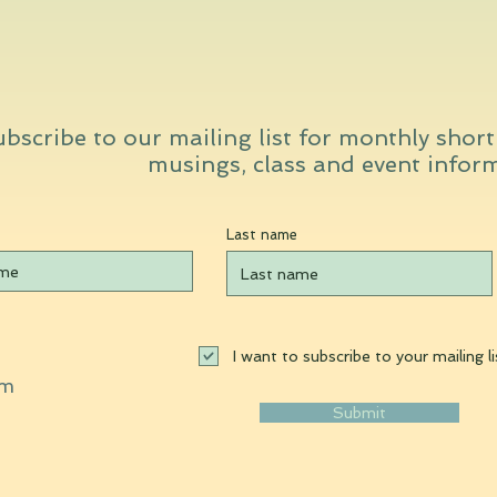
bscribe to our mailing list for monthly shor
musings, class and event infor
Last name
I want to subscribe to your mailing li
om
Submit