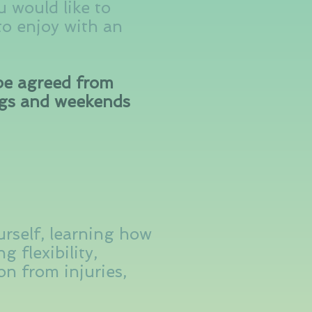
u would like to
 to enjoy with an
 be agreed from
ngs and weekends
urself, learning how
g flexibility,
n from injuries,