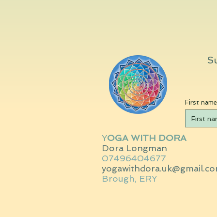
Su
First name
Y
OGA WITH DORA
Dora Longman
07496404677
yogawithdora.uk@gmail.c
Brough, ERY