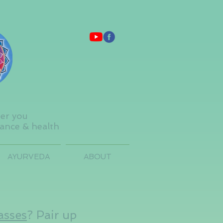
ter you
lance & health
AYURVEDA
ABOUT
asses
? Pair up