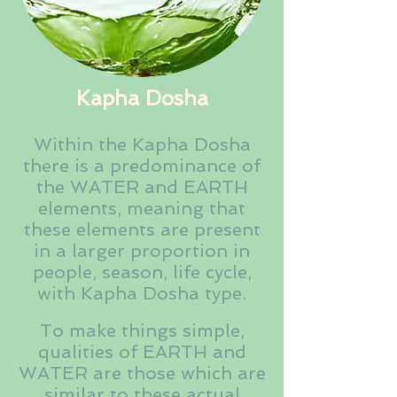
Kapha Dosha
Within the Kapha Dosha
there is a predominance of
the WATER and EARTH
elements,
meaning that
these elements are present
in a larger proportion in
people, season, life cycle,
with Kapha Dosha type.
To make things simple,
qualities of EARTH and
WATER are those which are
similar to these actual