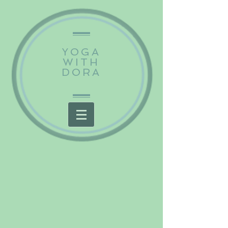
YOGA
WITH
DORA