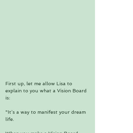
First up, let me allow Lisa to 
explain to you what a Vision Board 
is:
"It’s a way to manifest your dream 
life.