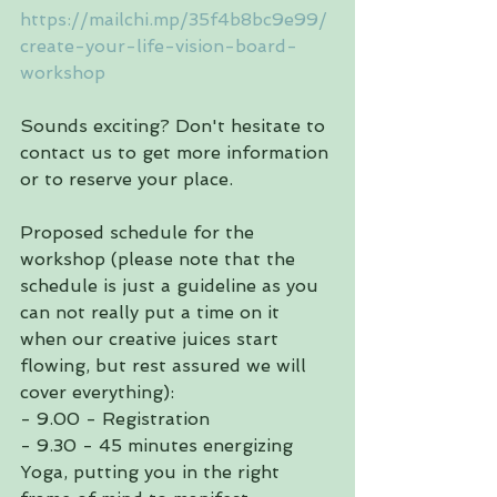
https://mailchi.mp/35f4b8bc9e99/
create-your-life-vision-board-
workshop
Sounds exciting? Don't hesitate to 
contact us to get more information 
or to reserve your place.
Proposed schedule for the 
workshop (please note that the 
schedule is just a guideline as you 
can not really put a time on it 
when our creative juices start 
flowing, but rest assured we will 
cover everything):
- 9.00 - Registration
- 9.30 - 45 minutes energizing 
Yoga, putting you in the right 