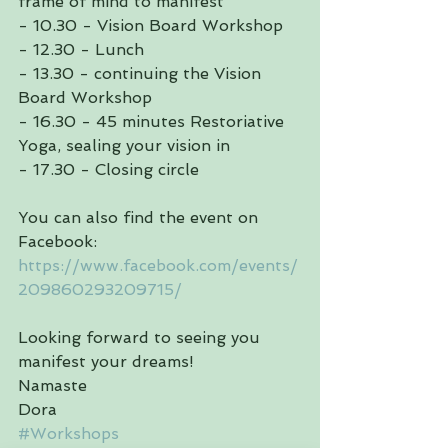
frame of mind to manifest
- 10.30 - Vision Board Workshop
- 12.30 - Lunch
- 13.30 - continuing the Vision 
Board Workshop
- 16.30 - 45 minutes Restoriative 
Yoga, sealing your vision in
- 17.30 - Closing circle 
You can also find the event on 
Facebook:
https://www.facebook.com/events/
209860293209715/
Looking forward to seeing you 
manifest your dreams!
Namaste 
Dora
#Workshops