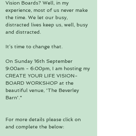
Vision Boards? Well, in my 
experience, most of us never make 
the time. We let our busy, 
distracted lives keep us, well, busy 
and distracted.
It’s time to change that.
On Sunday 16th September 
9:00am - 6:00pm, I am hosting my 
CREATE YOUR LIFE VISION-
BOARD WORKSHOP at the 
beautiful venue, 'The Beverley 
Barn'."
For more details please click on 
and complete the below: