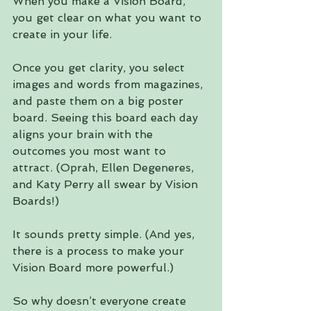
When you make a Vision Board, 
you get clear on what you want to 
create in your life.
Once you get clarity, you select 
images and words from magazines, 
and paste them on a big poster 
board. Seeing this board each day 
aligns your brain with the 
outcomes you most want to 
attract. (Oprah, Ellen Degeneres, 
and Katy Perry all swear by Vision 
Boards!)
It sounds pretty simple. (And yes, 
there is a process to make your 
Vision Board more powerful.)
So why doesn’t everyone create 