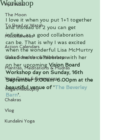
Workshop
Ayurveda
The Moon
I love it when you put 1+1 together 
To Read or Watch
and instead of 2 you can get 
infinite, as a good collaboration 
Miscellaneous
can be. That is why I was excited 
Action Calendars
when the wonderful Lisa McMurtry 
asked me to collaborate with her 
Class Schedules & Workshops
on her upcoming 
Vision Board 
Mantras, Meditations & Mudras
Workshop day on Sunday, 16th 
Yoga Poses & Sequences
September 9.00am-6.00pm at the 
beautiful venue of '
The Beverley 
Yoga Philosophy
Barn
'
.
Chakras
Vlog
Kundalini Yoga