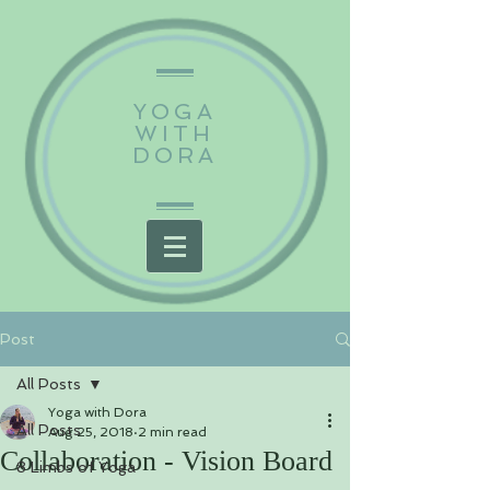
YOGA
WITH
DORA
Post
All Posts
Yoga with Dora
All Posts
Aug 25, 2018
2 min read
Collaboration - Vision Board
8 Limbs of Yoga