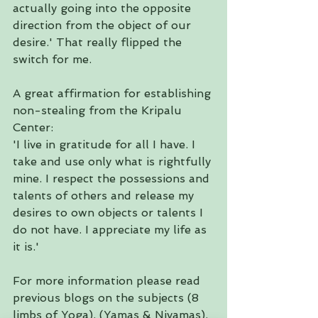
actually going into the opposite 
direction from the object of our 
desire.' That really flipped the 
switch for me.
A great affirmation for establishing 
non-stealing from the Kripalu 
Center:
'I live in gratitude for all I have. I 
take and use only what is rightfully 
mine. I respect the possessions and 
talents of others and release my 
desires to own objects or talents I 
do not have. I appreciate my life as 
it is.'
For more information please read 
previous blogs on the subjects (
8 
limbs of Yoga
)
, (
Yamas
 & Niyamas
), 