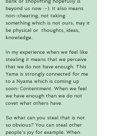
bank or shoplifting hopefully is 
beyond us now :-). It also means 
non-cheating, not taking 
something which is not ours, may it 
be physical or  thoughts, ideas, 
knowledge.
In my experience when we feel like 
stealing it means that we perceive 
that we do not have enough. This 
Yama is strongly connected for me 
to a Nyama which is coming up 
soon: Contentment. When we feel 
we have enough than we do not 
covet what others have. 
So what can you steal that is not 
so obvious? You can steal other 
people's joy for example. When 