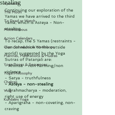
stealing
Ayurveda
Continuing our exploration of the 
The Moon
Yamas we have arrived to the third 
To Read or Watch
Yama, which is Asteya - Non-
stealing.
Miscellaneous
Action Calendars
To recap, the 5 Yamas (restraints - 
our connection to the outside 
Class Schedules & Workshops
world) suggested by the Yoga 
Mantras, Meditations & Mudras
Sutras of Patanjali are:
Yoga Poses & Sequences
- Ahimsa - non harming/non 
violence
Yoga Philosophy
- Satya - truthfulness
Chakras
- Asteya - non-stealing
- Brahmacharya - moderation, 
Vlog
right use of energy 
Kundalini Yoga
- Aparigraha - non-coveting, non-
craving