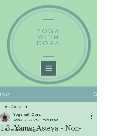
YOGA
WITH
DORA
Post
All Posts
Yoga with Dora
All Posts
Jan 20, 2025
3 min read
1.3. Yama: Asteya - Non-
8 Limbs of Yoga