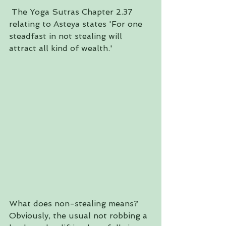
 The Yoga Sutras Chapter 2.37 
relating to Asteya states 'For one 
steadfast in not stealing will 
attract all kind of wealth.'
What does non-stealing means? 
Obviously, the usual not robbing a 