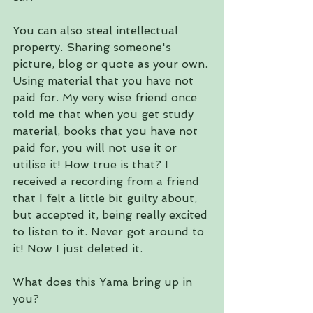
You can also steal intellectual 
property. Sharing someone's 
picture, blog or quote as your own. 
Using material that you have not 
paid for. My very wise friend once 
told me that when you get study 
material, books that you have not 
paid for, you will not use it or 
utilise it! How true is that? I 
received a recording from a friend 
that I felt a little bit guilty about, 
but accepted it, being really excited 
to listen to it. Never got around to 
it! Now I just deleted it.
What does this Yama bring up in 
you?