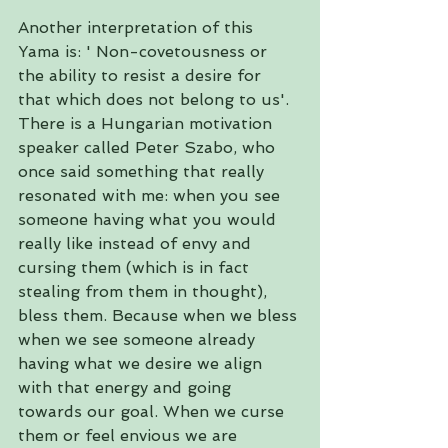
Another interpretation of this 
Yama is: ' Non-covetousness or 
the ability to resist a desire for 
that which does not belong to us'. 
There is a Hungarian motivation 
speaker called Peter Szabo, who 
once said something that really 
resonated with me: when you see 
someone having what you would 
really like instead of envy and 
cursing them (which is in fact 
stealing from them in thought), 
bless them. Because when we bless 
when we see someone already 
having what we desire we align 
with that energy and going 
towards our goal. When we curse 
them or feel envious we are 