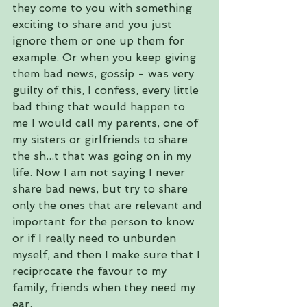
they come to you with something 
exciting to share and you just 
ignore them or one up them for 
example. Or when you keep giving 
them bad news, gossip - was very 
guilty of this, I confess, every little 
bad thing that would happen to 
me I would call my parents, one of 
my sisters or girlfriends to share 
the sh...t that was going on in my 
life. Now I am not saying I never 
share bad news, but try to share 
only the ones that are relevant and 
important for the person to know 
or if I really need to unburden 
myself, and then I make sure that I 
reciprocate the favour to my 
family, friends when they need my 
ear.